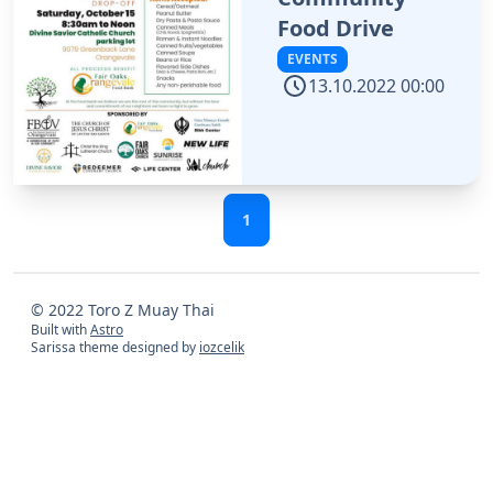
Food Drive
EVENTS
13.10.2022 00:00
1
© 2022 Toro Z Muay Thai
Built with
Astro
Sarissa theme designed by
iozcelik