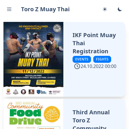
Toro Z Muay Thai
IKF Point Muay
Thai
Registration
EVENTS
FIGHTS
24.10.2022 00:00
Third Annual
Toro Z
Community